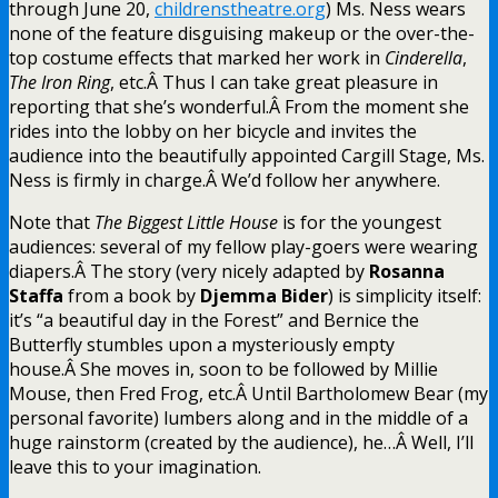
through June 20,
childrenstheatre.org
) Ms. Ness wears
none of the feature disguising makeup or the over-the-
top costume effects that marked her work in
Cinderella
,
The Iron Ring
, etc.Â Thus I can take great pleasure in
reporting that she’s wonderful.Â From the moment she
rides into the lobby on her bicycle and invites the
audience into the beautifully appointed Cargill Stage, Ms.
Ness is firmly in charge.Â We’d follow her anywhere.
Note that
The Biggest Little House
is for the youngest
audiences: several of my fellow play-goers were wearing
diapers.Â The story (very nicely adapted by
Rosanna
Staffa
from a book by
Djemma Bider
) is simplicity itself:
it’s “a beautiful day in the Forest” and Bernice the
Butterfly stumbles upon a mysteriously empty
house.Â She moves in, soon to be followed by Millie
Mouse, then Fred Frog, etc.Â Until Bartholomew Bear (my
personal favorite) lumbers along and in the middle of a
huge rainstorm (created by the audience), he…Â Well, I’ll
leave this to your imagination.