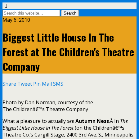
May 6, 2010
Biggest Little House In The
Forest at The Children's Theatre
Company
Share
Tweet
Pin
Mail
SMS
Photo by Dan Norman, courtesy of the
The Childrenâ€™s Theatre Company
What a pleasure to actually
see
Autumn Ness
.Â In
The
Biggest Little House In The Forest
(on the Childrenâ€™s
Theatre Co.’s Cargill Stage, 2400 3rd Ave. S., Minneapolis,