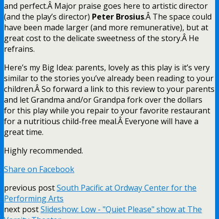
and perfect.Â Major praise goes here to artistic director
(and the play’s director)
Peter Brosius
.Â The space could
have been made larger (and more remunerative), but at
great cost to the delicate sweetness of the story.Â He
refrains.
Here’s my Big Idea: parents, lovely as this play is it’s very
similar to the stories you’ve already been reading to your
children.Â So forward a link to this review to your parents
and let Grandma and/or Grandpa fork over the dollars
for this play while you repair to your favorite restaurant
for a nutritious child-free meal.Â Everyone will have a
great time.
Highly recommended.
Share on Facebook
previous post
South Pacific at Ordway Center for the
Performing Arts
next post
Slideshow: Low - "Quiet Please" show at The