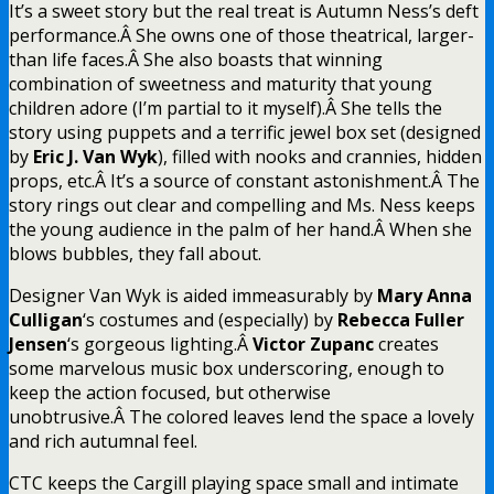
It’s a sweet story but the real treat is Autumn Ness’s deft
performance.Â She owns one of those theatrical, larger-
than life faces.Â She also boasts that winning
combination of sweetness and maturity that young
children adore (I’m partial to it myself).Â She tells the
story using puppets and a terrific jewel box set (designed
by
Eric J. Van Wyk
), filled with nooks and crannies, hidden
props, etc.Â It’s a source of constant astonishment.Â The
story rings out clear and compelling and Ms. Ness keeps
the young audience in the palm of her hand.Â When she
blows bubbles, they fall about.
Designer Van Wyk is aided immeasurably by
Mary Anna
Culligan
‘s costumes and (especially) by
Rebecca Fuller
Jensen
‘s gorgeous lighting.Â
Victor Zupanc
creates
some marvelous music box underscoring, enough to
keep the action focused, but otherwise
unobtrusive.Â The colored leaves lend the space a lovely
and rich autumnal feel.
CTC keeps the Cargill playing space small and intimate