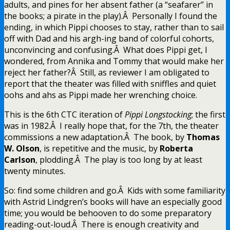
adults, and pines for her absent father (a “seafarer” in
the books; a pirate in the play).Â Personally I found the
ending, in which Pippi chooses to stay, rather than to sail
off with Dad and his argh-ing band of colorful cohorts,
unconvincing and confusing.Â What does Pippi get, I
wondered, from Annika and Tommy that would make her
reject her father?Â Still, as reviewer I am obligated to
report that the theater was filled with sniffles and quiet
oohs and ahs as Pippi made her wrenching choice.
This is the 6th CTC iteration of
Pippi Longstocking
; the first
was in 1982.Â I really hope that, for the 7th, the theater
commissions a new adaptation.Â The book, by
Thomas
W. Olson
, is repetitive and the music, by
Roberta
Carlson
, plodding.Â The play is too long by at least
twenty minutes.
So: find some children and go.Â Kids with some familiarity
with Astrid Lindgren’s books will have an especially good
time; you would be behooven to do some preparatory
reading-out-loud.Â There is enough creativity and