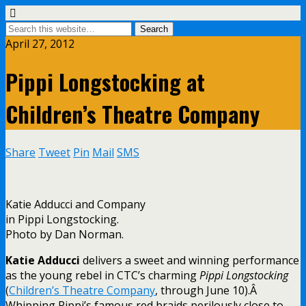
April 27, 2012
Pippi Longstocking at
Children’s Theatre Company
Share
Tweet
Pin
Mail
SMS
Katie Adducci and Company
in Pippi Longstocking.
Photo by Dan Norman.
Katie Adducci
delivers a sweet and winning performance
as the young rebel in CTC’s charming
Pippi Longstocking
(
Children’s Theatre Company
, through June 10).Â
Whipping Pippi’s famous red braids perilously close to