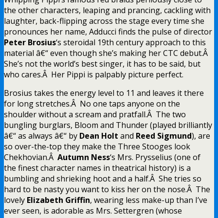
the other characters, leaping and prancing, cackling with
laughter, back-flipping across the stage every time she
pronounces her name, Adducci finds the pulse of director
Peter Brosius
‘s steroidal 19th century approach to this
material â€“ even though she’s making her CTC debut.Â
She’s not the world’s best singer, it has to be said, but
who cares.Â Her Pippi is palpably picture perfect.
Brosius takes the energy level to 11 and leaves it there
for long stretches.Â No one taps anyone on the
shoulder without a scream and pratfall.Â The two
bungling burglars, Bloom and Thunder (played brilliantly
â€“ as always â€“ by
Dean Holt
and
Reed Sigmund
), are
so over-the-top they make the Three Stooges look
Chekhovian.Â
Autumn Ness
‘s Mrs. Prysselius (one of
the finest character names in theatrical history) is a
bumbling and shrieking hoot and a half.Â She tries so
hard to be nasty you want to kiss her on the nose.Â The
lovely
Elizabeth Griffin
, wearing less make-up than I’ve
ever seen, is adorable as Mrs. Settergren (whose