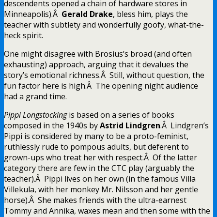
descendents opened a chain of hardware stores in
Minneapolis).Â
Gerald Drake
, bless him, plays the
teacher with subtlety and wonderfully goofy, what-the-
heck spirit.
One might disagree with Brosius’s broad (and often
exhausting) approach, arguing that it devalues the
story’s emotional richness.Â Still, without question, the
fun factor here is high.Â The opening night audience
had a grand time.
Pippi Longstocking
is based on a series of books
composed in the 1940s by
Astrid Lindgren
.Â Lindgren’s
Pippi is considered by many to be a proto-feminist,
ruthlessly rude to pompous adults, but deferent to
grown-ups who treat her with respect.Â Of the latter
category there are few in the CTC play (arguably the
teacher).Â Pippi lives on her own (in the famous Villa
Villekula, with her monkey Mr. Nilsson and her gentle
horse).Â She makes friends with the ultra-earnest
Tommy and Annika, waxes mean and then some with the