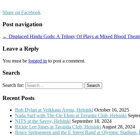
Share on Facebook
Post navigation
← Displaced Hindu Gods: A Trilogy Of Plays at Mixed Blood Theat
Leave a Reply
You must be
logged in
to post a comment.
Search
Search for:
Recent Posts
Bob Dylan at Veikkaus Arena, Helsinki
October 16, 2025
Nada Surf with The Cle Elum at Tavastia Club, Helsinki
Septe
NITS at the Savoy, Helsinki
September 18, 2024
Rickie Lee Jones at Tavastia Club, Helsinki
August 28, 2024
Bruce Springsteen and the E Street Band at Olympic Stadium, 