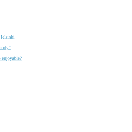
Helsinki
dbody”
 enjoyable?