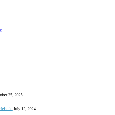
re
mber 25, 2025
Helsinki
July 12, 2024