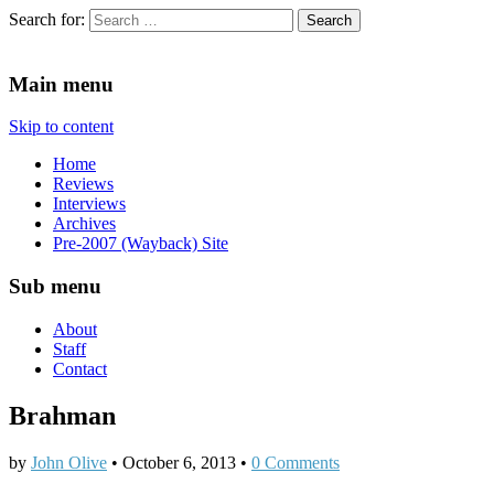
Search for:
Since 2002. Reviews of Theater, Music and Arts events in the Twin C
Main menu
Skip to content
Home
Reviews
Interviews
Archives
Pre-2007 (Wayback) Site
Sub menu
About
Staff
Contact
Brahman
by
John Olive
•
October 6, 2013
•
0 Comments