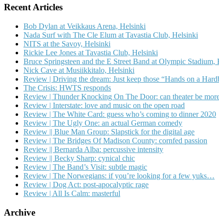
Recent Articles
Bob Dylan at Veikkaus Arena, Helsinki
Nada Surf with The Cle Elum at Tavastia Club, Helsinki
NITS at the Savoy, Helsinki
Rickie Lee Jones at Tavastia Club, Helsinki
Bruce Springsteen and the E Street Band at Olympic Stadium, 
Nick Cave at Musiikkitalo, Helsinki
Review | Driving the dream: Just keep those “Hands on a Har
The Crisis: HWTS responds
Review | Thunder Knocking On The Door: can theater be more
Review | Interstate: love and music on the open road
Review | The White Card: guess who’s coming to dinner 2020
Review | The Ugly One: an actual German comedy
Review || Blue Man Group: Slapstick for the digital age
Review | The Bridges Of Madison County: cornfed passion
Review || Bernarda Alba: percussive intensity
Review || Becky Sharp: cynical chic
Review | The Band’s Visit: subtle magic
Review | The Norwegians: if you’re looking for a few yuks…
Review | Dog Act: post-apocalyptic rage
Review | All Is Calm: masterful
Archive