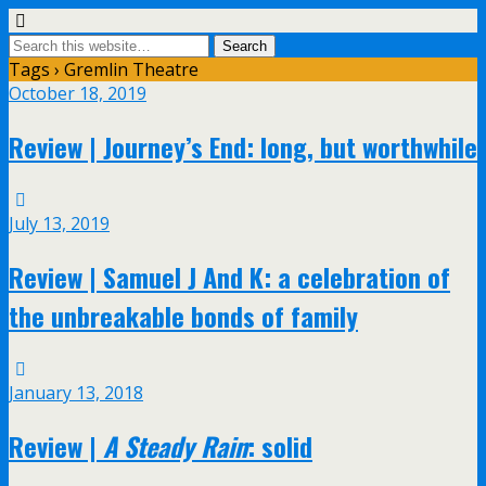
Tags › Gremlin Theatre
October 18, 2019
Review | Journey’s End: long, but worthwhile
July 13, 2019
Review | Samuel J And K: a celebration of
the unbreakable bonds of family
January 13, 2018
Review |
A Steady Rain
: solid