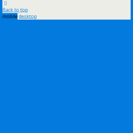
Back to top
mobile
desktop