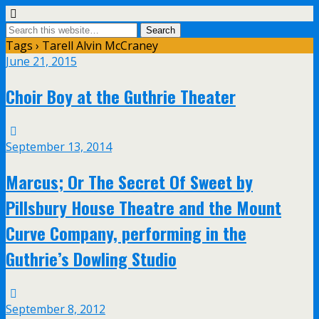
Tags › Tarell Alvin McCraney
June 21, 2015
Choir Boy at the Guthrie Theater
September 13, 2014
Marcus; Or The Secret Of Sweet by
Pillsbury House Theatre and the Mount
Curve Company, performing in the
Guthrie’s Dowling Studio
September 8, 2012