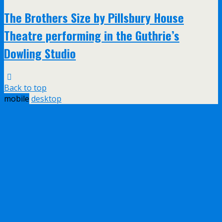
The Brothers Size by Pillsbury House
Theatre performing in the Guthrie’s
Dowling Studio
Back to top
mobile
desktop