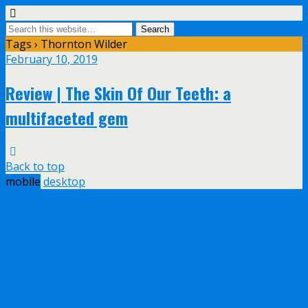
Tags › Thornton Wilder
February 10, 2019
Review | The Skin Of Our Teeth: a
multifaceted gem
Back to top
mobile
desktop