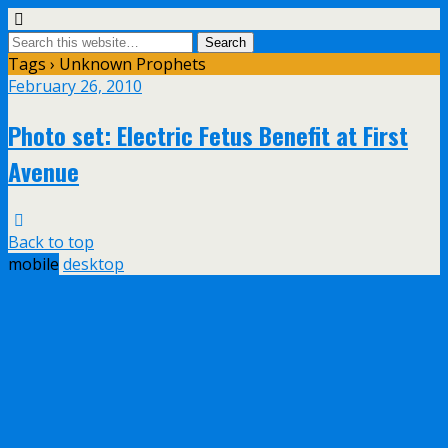
Tags › Unknown Prophets
February 26, 2010
Photo set: Electric Fetus Benefit at First
Avenue
Back to top
mobile
desktop