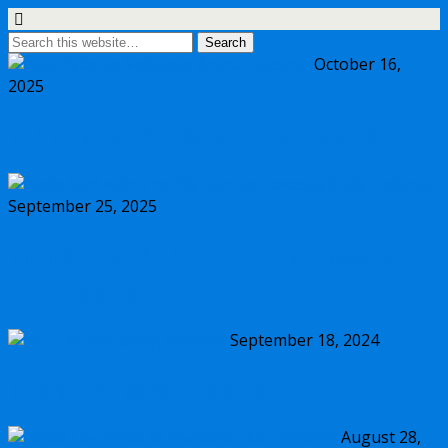
October 16,
2025
Bob Dylan at Veikkaus Arena, Helsinki
September 25, 2025
Nada Surf with The Cle Elum at Tavastia
Club, Helsinki
September 18, 2024
NITS at the Savoy, Helsinki
August 28,