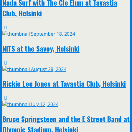
Nada Surf with The Cle Elum at Tavastia
Club, Helsinki
September 18, 2024
NITS at the Savoy, Helsinki
August 28, 2024
Rickie Lee Jones at Tavastia Club, Helsinki
July 12, 2024
Bruce Springsteen and the E Street Band at
Olympic Stadium, Helsinki