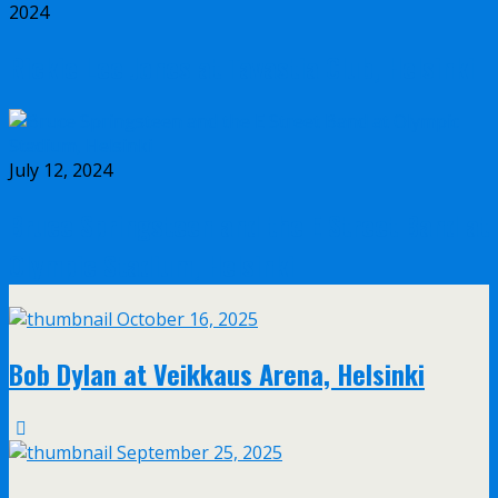
2024
Rickie Lee Jones at Tavastia Club, Helsinki
July 12, 2024
Bruce Springsteen and the E Street Band at
Olympic Stadium, Helsinki
October 16, 2025
Bob Dylan at Veikkaus Arena, Helsinki
September 25, 2025