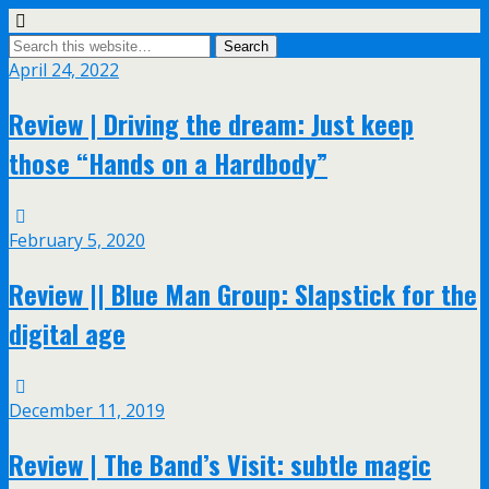
April 24, 2022
Review | Driving the dream: Just keep
those “Hands on a Hardbody”
February 5, 2020
Review || Blue Man Group: Slapstick for the
digital age
December 11, 2019
Review | The Band’s Visit: subtle magic