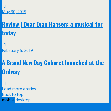
May 30, 2019
Review | Dear Evan Hansen: a musical for
today
February 5, 2019
A Brand New Day Cabaret launched at the
Ordway
Load more entries…
Back to top
mobile
desktop