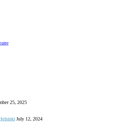
eatre
mber 25, 2025
Helsinki
July 12, 2024