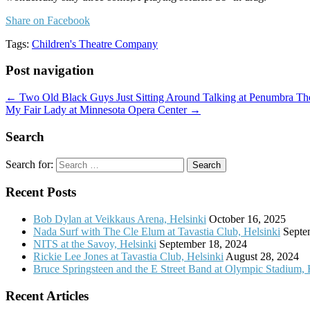
Share on Facebook
Tags:
Children's Theatre Company
Post navigation
← Two Old Black Guys Just Sitting Around Talking at Penumbra Th
My Fair Lady at Minnesota Opera Center →
Search
Search for:
Recent Posts
Bob Dylan at Veikkaus Arena, Helsinki
October 16, 2025
Nada Surf with The Cle Elum at Tavastia Club, Helsinki
Septe
NITS at the Savoy, Helsinki
September 18, 2024
Rickie Lee Jones at Tavastia Club, Helsinki
August 28, 2024
Bruce Springsteen and the E Street Band at Olympic Stadium, 
Recent Articles