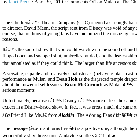
by
Janet Preus
•
April 30, 2010
•
Comments Off
on Mulan at The Chi
The Childrenâ€™s Theatre Company (CTC) opened a strikingly hands
to director, David Mann, the script sent from Disney was void of any 
course, that millions of young fans have memorized the movie by now. 
reasons.
Itâ€™s the sort of show that you could watch with the sound off and fi
flipped open and snapped shut, umbrellas twirled, and the leaves shi
that ambulated as if they could think. The larger-than-life ancestors 
A versatile, capable and relatively smallish cast (behaving like a ca
performance as Mulan, and
Dean Holt
as the disgraced temple dragon
about the power of selflessness.
Brian McCormick
as Mulanâ€™s fath
serious moments.
Unfortunately, because itâ€™s Disney itâ€™s more or less the same st
expect in a Disney-based show. In fact, it was pretty much the sam
â€œFriend Like Me,â€ from
Aladdin
. The Adoring Fans didnâ€™t car
The message (â€œmisfit turns heroâ€) is a positive one, although ther
wonderfully silly three-some,Â playing soldiers â€“ in drag.