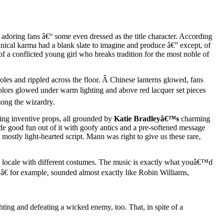
f adoring fans â€“ some even dressed as the title character. According
hnical karma had a blank slate to imagine and produce â€” except, of
 a conflicted young girl who breaks tradition for the most noble of
oles and rippled across the floor. Â Chinese lanterns glowed, fans
olors glowed under warm lighting and above red lacquer set pieces
mong the wizardry.
ting inventive props, all grounded by
Katie Bradleyâ€™s
charming
e good fun out of it with goofy antics and a pre-softened message
ostly light-hearted script. Mann was right to give us these rare,
w locale with different costumes. The music is exactly what youâ€™d
€ for example, sounded almost exactly like Robin Williams,
hting and defeating a wicked enemy, too. That, in spite of a