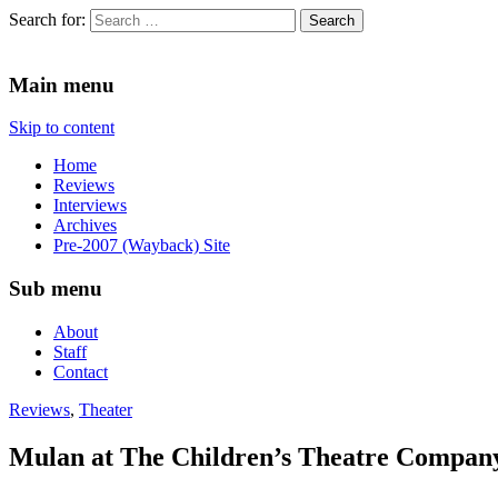
Search for:
Since 2002. Reviews of Theater, Music and Arts events in the Twin C
Main menu
Skip to content
Home
Reviews
Interviews
Archives
Pre-2007 (Wayback) Site
Sub menu
About
Staff
Contact
Reviews
,
Theater
Mulan at The Children’s Theatre Compan