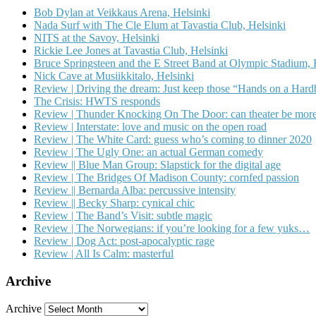
Bob Dylan at Veikkaus Arena, Helsinki
Nada Surf with The Cle Elum at Tavastia Club, Helsinki
NITS at the Savoy, Helsinki
Rickie Lee Jones at Tavastia Club, Helsinki
Bruce Springsteen and the E Street Band at Olympic Stadium, 
Nick Cave at Musiikkitalo, Helsinki
Review | Driving the dream: Just keep those “Hands on a Har
The Crisis: HWTS responds
Review | Thunder Knocking On The Door: can theater be more
Review | Interstate: love and music on the open road
Review | The White Card: guess who’s coming to dinner 2020
Review | The Ugly One: an actual German comedy
Review || Blue Man Group: Slapstick for the digital age
Review | The Bridges Of Madison County: cornfed passion
Review || Bernarda Alba: percussive intensity
Review || Becky Sharp: cynical chic
Review | The Band’s Visit: subtle magic
Review | The Norwegians: if you’re looking for a few yuks…
Review | Dog Act: post-apocalyptic rage
Review | All Is Calm: masterful
Archive
Archive