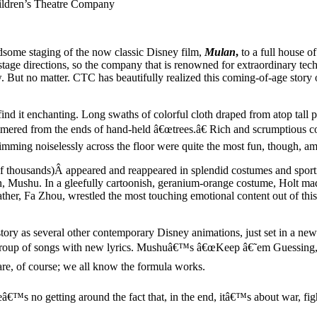
ldren’s Theatre Company
ome staging of the now classic Disney film,
Mulan
,
to a full house o
stage directions, so the company that is renowned for extraordinary tec
But no matter. CTC has beautifully realized this coming-of-age story of
nd it enchanting. Long swaths of colorful cloth draped from atop tall p
mmered from the ends of hand-held â€œtrees.â€ Rich and scrumptious c
skimming noiselessly across the floor were quite the most fun, though, a
st of thousands)Â appeared and reappeared in splendid costumes and spor
, Mushu. In a gleefully cartoonish, geranium-orange costume, Holt mad
er, Fa Zhou, wrestled the most touching emotional content out of this m
ory as several other contemporary Disney animations, just set in a ne
e group of songs with new lyrics. Mushuâ€™s â€œKeep â€˜em Guessing,â
e, of course; we all know the formula works.
eâ€™s no getting around the fact that, in the end, itâ€™s about war, fig