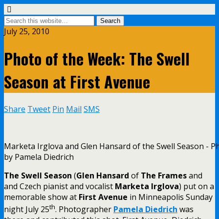
July 25, 2010
Photo of the Week: The Swell
Season at First Avenue
Share
Tweet
Pin
Mail
SMS
Marketa Irglova and Glen Hansard of the Swell Season - P
by Pamela Diedrich
The Swell Season
(
Glen Hansard
of
The Frames
and
and Czech pianist and vocalist
Marketa Irglova
) put on a
memorable show at
First Avenue
in Minneapolis Sunday
th
night July 25
. Photographer
Pamela Diedrich
was