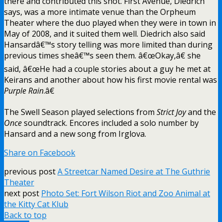
there and contributed this shot. First Avenue, Diedrich
says, was a more intimate venue than the Orpheum
Theater where the duo played when they were in town in
May of 2008, and it suited them well. Diedrich also said
Hansardâ€™s story telling was more limited than during
previous times sheâ€™s seen them. â€œOkay,â€ she
said, â€œHe had a couple stories about a guy he met at
Keirans and another about how his first movie rental was
Purple Rain
.â€
The Swell Season played selections from
Strict Joy
and the
Once
soundtrack. Encores included a solo number by
Hansard and a new song from Irglova.
Share on Facebook
previous post
A Streetcar Named Desire at The Guthrie
Theater
next post
Photo Set: Fort Wilson Riot and Zoo Animal at
the Kitty Cat Klub
Back to top