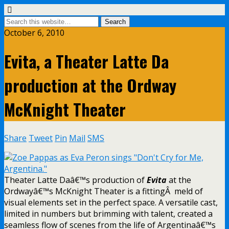
October 6, 2010
Evita, a Theater Latte Da
production at the Ordway
McKnight Theater
Share
Tweet
Pin
Mail
SMS
Theater Latte Daâ€™s production of
Evita
at the
Ordwayâ€™s McKnight Theater is a fittingÂ meld of
visual elements set in the perfect space. A versatile cast,
limited in numbers but brimming with talent, created a
seamless flow of scenes from the life of Argentinaâ€™s