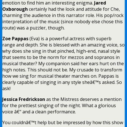
emotion to find him an interesting enigma.
Jared
Oxborough
certainly had the look and attitude for Che,
charming the audience in this narrator role. His pop/rock
interpretation of the music (since nobody else chose this
route) was a puzzler, though.
Zoe Pappas
(Eva) is a powerful actress with superb
range and depth. She is blessed with an amazing voice, so
why does she sing in that pinched, high-end, nasal style
that seems to be the norm for mezzos and sopranos in
musical theater? My companion said her ears hurt on the
high notes. This should not be. My crusade to transform
how we sing for musical theater marches on. Pappas is
clearly capable of singing in any style sheâ€™s asked. So
ask!
Jessica Fredrickson
as the Mistress deserves a mention
for the prettiest singing of the night. What a glorious
voice â€“ and a clean performance.
You couldnâ€™t help but be impressed by how this show