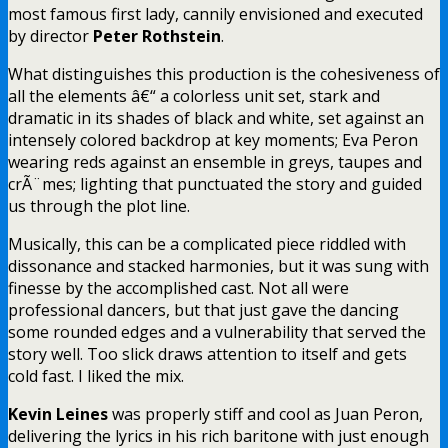
most famous first lady, cannily envisioned and executed
by director
Peter Rothstein
.
What distinguishes this production is the cohesiveness of
all the elements â€“ a colorless unit set, stark and
dramatic in its shades of black and white, set against an
intensely colored backdrop at key moments; Eva Peron
wearing reds against an ensemble in greys, taupes and
crÃ¨mes; lighting that punctuated the story and guided
us through the plot line.
Musically, this can be a complicated piece riddled with
dissonance and stacked harmonies, but it was sung with
finesse by the accomplished cast. Not all were
professional dancers, but that just gave the dancing
some rounded edges and a vulnerability that served the
story well. Too slick draws attention to itself and gets
cold fast. I liked the mix.
Kevin Leines
was properly stiff and cool as Juan Peron,
delivering the lyrics in his rich baritone with just enough