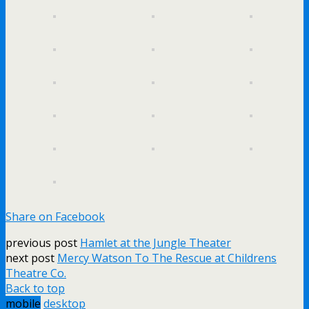
Share on Facebook
previous post
Hamlet at the Jungle Theater
next post
Mercy Watson To The Rescue at Childrens
Theatre Co.
Back to top
mobile
desktop