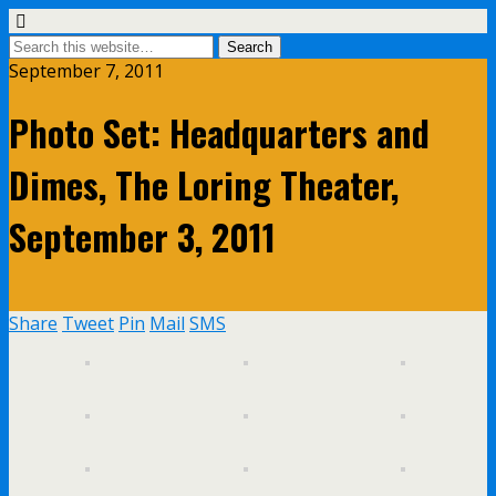
September 7, 2011
Photo Set: Headquarters and
Dimes, The Loring Theater,
September 3, 2011
Share
Tweet
Pin
Mail
SMS