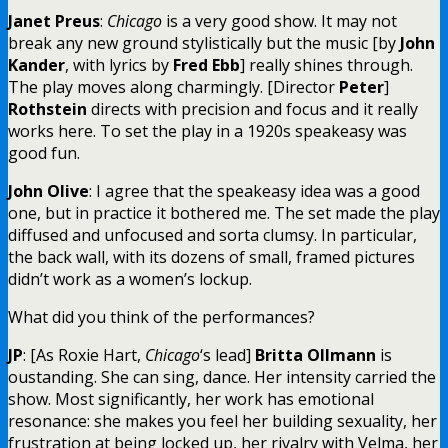
Janet Preus
:
Chicago
is a very good show. It may not
break any new ground stylistically but the music [by
John
Kander
, with lyrics by
Fred Ebb
] really shines through.
The play moves along charmingly. [Director
Peter
]
Rothstein
directs with precision and focus and it really
works here. To set the play in a 1920s speakeasy was
good fun.
John Olive
: I agree that the speakeasy idea was a good
one, but in practice it bothered me. The set made the play
diffused and unfocused and sorta clumsy. In particular,
the back wall, with its dozens of small, framed pictures
didn’t work as a women’s lockup.
What did you think of the performances?
JP
: [As Roxie Hart,
Chicago
‘s lead]
Britta Ollmann
is
oustanding. She can sing, dance. Her intensity carried the
show. Most significantly, her work has emotional
resonance: she makes you feel her building sexuality, her
frustration at being locked up, her rivalry with Velma, her