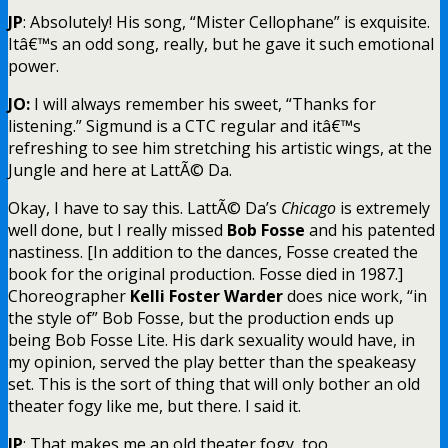
JP
: Absolutely! His song, “Mister Cellophane” is exquisite.
Itâ€™s an odd song, really, but he gave it such emotional
power.
JO:
I will always remember his sweet, “Thanks for
listening.” Sigmund is a CTC regular and itâ€™s
refreshing to see him stretching his artistic wings, at the
Jungle and here at LattÃ© Da.
Okay, I have to say this. LattÃ© Da’s
Chicago
is extremely
well done, but I really missed
Bob
Fosse
and his patented
nastiness. [In addition to the dances, Fosse created the
book for the original production. Fosse died in 1987.]
Choreographer
Kelli Foster Warder
does nice work, “in
the style of” Bob Fosse, but the production ends up
being Bob Fosse Lite. His dark sexuality would have, in
my opinion, served the play better than the speakeasy
set. This is the sort of thing that will only bother an old
theater fogy like me, but there. I said it.
JP
: That makes me an old theater fogy, too.