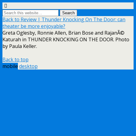
Back to Review | Thunder Knocking On The Door: can
theater be more enjoyable?
Greta Oglesby, Ronnie Allen, Brian Bose and RajanÃ©
Katurah in THUNDER KNOCKING ON THE DOOR. Photo
by Paula Keller.
Back to top
mobile
desktop