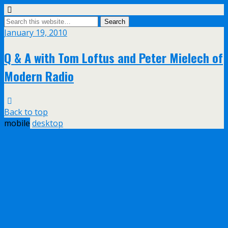
January 19, 2010
Q & A with Tom Loftus and Peter Mielech of
Modern Radio
Back to top
mobile
desktop