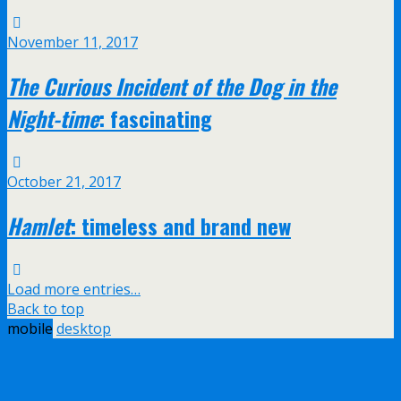
November 11, 2017
The Curious Incident of the Dog in the
Night-time
: fascinating
October 21, 2017
Hamlet
: timeless and brand new
Load more entries…
Back to top
mobile
desktop