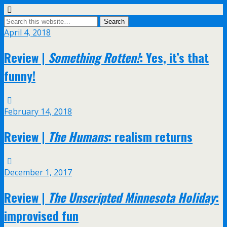
April 4, 2018
Review |
Something Rotten!
: Yes, it’s that
funny!
February 14, 2018
Review |
The Humans
: realism returns
December 1, 2017
Review |
The Unscripted Minnesota Holiday
:
improvised fun