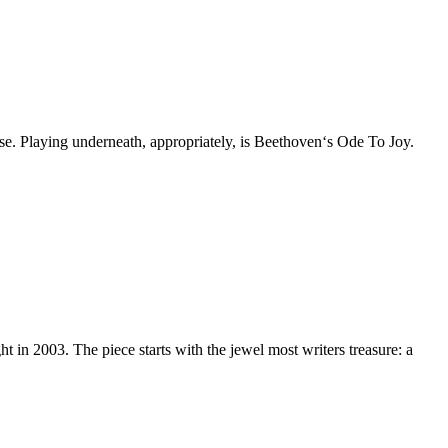
ose. Playing underneath, appropriately, is Beethoven‘s Ode To Joy.
 in 2003. The piece starts with the jewel most writers treasure: a