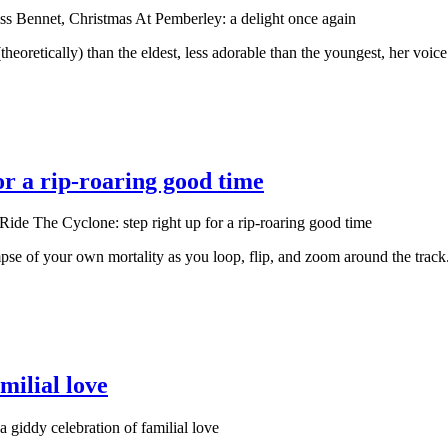
s Bennet, Christmas At Pemberley: a delight once again
theoretically) than the eldest, less adorable than the youngest, her voic
or a rip-roaring good time
ide The Cyclone: step right up for a rip-roaring good time
 glimpse of your own mortality as you loop, flip, and zoom around the t
milial love
a giddy celebration of familial love