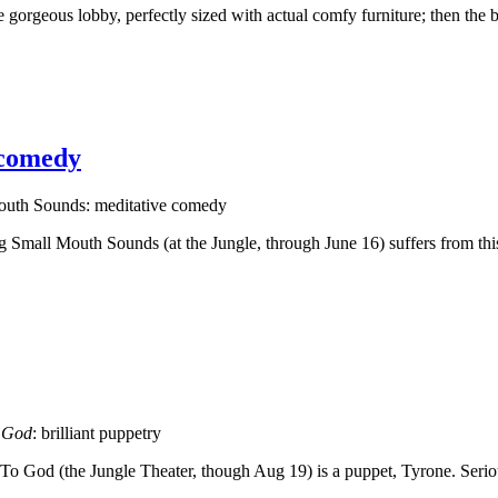
orgeous lobby, perfectly sized with actual comfy furniture; then the b
 comedy
outh Sounds: meditative comedy
g Small Mouth Sounds (at the Jungle, through June 16) suffers from this.
 God
: brilliant puppetry
d To God (the Jungle Theater, though Aug 19) is a puppet, Tyrone. Seri