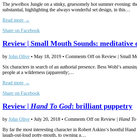
The jewelbox Jungle on a stinky, gruesomely hot summer evening: the g
substantial, highlighting the always wonderful set design, in this…
Read more →
Share on Facebook
Review | Small Mouth Sounds: meditative
by
John Olive
•
May 18, 2019
•
Comments Off
on Review | Small M
Six characters in search of an authorial presence. Bess Wohl‘s amusin
people at a wilderness (apparently;…
Read more →
Share on Facebook
Review |
Hand To God
: brilliant puppetry
by
John Olive
•
July 20, 2018
•
Comments Off
on Review |
Hand To
By far the most interesting character in Robert Askins‘s hootful Han
laugh-out-loud potty-mouth, to owning a…