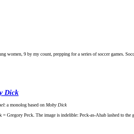
g women, 9 by my count, prepping for a series of soccer games. Soccer
y Dick
el
: a monolog based on
Moby Dick
regory Peck. The image is indelible: Peck-as-Ahab lashed to the grea