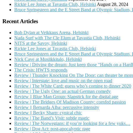
Rickie Lee Jones at Tavastia Club, Helsinki
August 28, 2024
Bruce Springsteen and the E Street Band at Olympic Stadium, 
Recent Articles
Bob Dylan at Veikkaus Arena, Helsinki
Nada Surf with The Cle Elum at Tavastia Club, Helsinki
NITS at the Savoy, Helsinki
Rickie Lee Jones at Tavastia Club, Helsinki
Bruce Springsteen and the E Street Band at Olympic Stadium, 
Nick Cave at Musiikkitalo, Helsinki
Review | Driving the dream: Just keep those “Hands on a Har
The Crisis: HWTS responds
Review | Thunder Knocking On The Door: can theater be more
Review | Interstate: love and music on the open road
Review | The White Card: guess who’s coming to dinner 2020
Review | The Ugly One: an actual German comedy
Review || Blue Man Group: Slapstick for the digital age
Review | The Bridges Of Madison County: cornfed passion
Review || Bernarda Alba: percussive intensity
Review || Becky Sharp: cynical chic
Review | The Band’s Visit: subtle magic
Review | The Norwegians: if you’re looking for a few yuks…
Review | Dog Act: post-apocalyptic rage