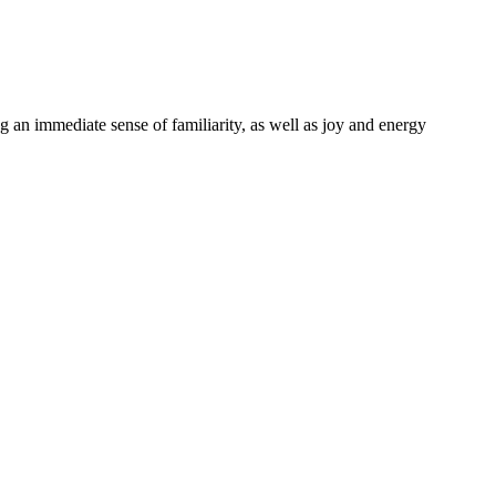
g an immediate sense of familiarity, as well as joy and energy