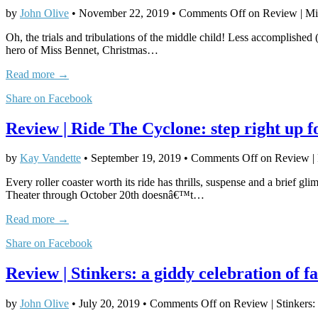
by
John Olive
•
November 22, 2019
•
Comments Off
on Review | Mis
Oh, the trials and tribulations of the middle child! Less accomplished (
hero of Miss Bennet, Christmas…
Read more →
Share on Facebook
Review | Ride The Cyclone: step right up f
by
Kay Vandette
•
September 19, 2019
•
Comments Off
on Review | R
Every roller coaster worth its ride has thrills, suspense and a brief
Theater through October 20th doesnâ€™t…
Read more →
Share on Facebook
Review | Stinkers: a giddy celebration of fa
by
John Olive
•
July 20, 2019
•
Comments Off
on Review | Stinkers: 