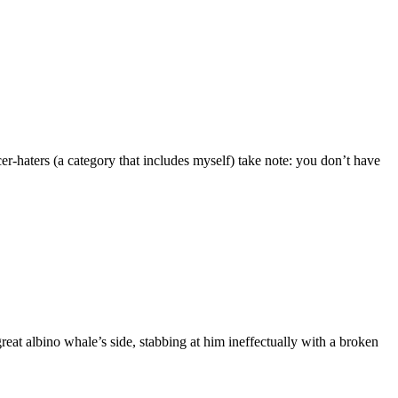
-haters (a category that includes myself) take note: you don’t have
t albino whale’s side, stabbing at him ineffectually with a broken