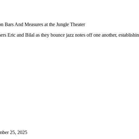
n Bars And Measures at the Jungle Theater
rs Eric and Bilal as they bounce jazz notes off one another, establishin
mber 25, 2025