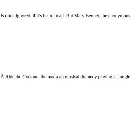
e is often ignored, if it’s heard at all. But Mary Bennet, the enonymous
rack.Â Ride the Cyclone, the mad-cap musical dramedy playing at Jungle