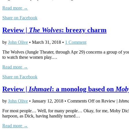
Read more →
Share on Facebook
Review |
The Wolves
: breezy charm
by
John Olive
•
March 31, 2018
•
1 Comment
The Wolves (Jungle Theater, through Apr 29) concerns a group of youn
to watch these women play.…
Read more →
Share on Facebook
Review |
Ishmael
: a monolog based on
Mob
by
John Olive
•
January 12, 2018
•
Comments Off
on Review |
Ishma
For most people… Well, for many people… Okay, for me, Moby Dick = G
harpoon, as Dick, having handily turned…
Read more →