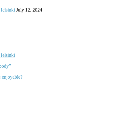
Helsinki
July 12, 2024
Helsinki
dbody”
 enjoyable?