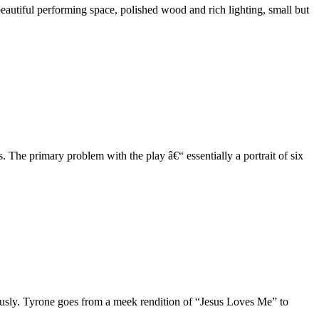
eautiful performing space, polished wood and rich lighting, small but
 The primary problem with the play â€“ essentially a portrait of six
ously. Tyrone goes from a meek rendition of “Jesus Loves Me” to