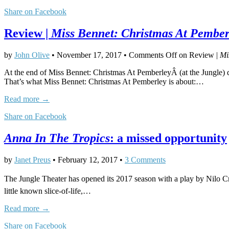
Share on Facebook
Review |
Miss Bennet: Christmas At Pember
by
John Olive
•
November 17, 2017
•
Comments Off
on Review |
Mi
At the end of Miss Bennet: Christmas At PemberleyÂ (at the Jungle) di
That’s what Miss Bennet: Christmas At Pemberley is about:…
Read more →
Share on Facebook
Anna In The Tropics
: a missed opportunity
by
Janet Preus
•
February 12, 2017
•
3 Comments
The Jungle Theater has opened its 2017 season with a play by Nilo Cruz
little known slice-of-life,…
Read more →
Share on Facebook