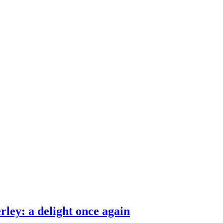
ities and around the world.
ley: a delight once again