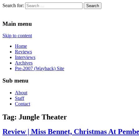
Search for:
Since 2002. Reviews of Theater, Music and Arts events in the Twin C
Main menu
Skip to content
Home
Reviews
Interviews
Archives
Pre-2007 (Wayback) Site
Sub menu
About
Staff
Contact
Tag:
Jungle Theater
Review | Miss Bennet, Christmas At Pember