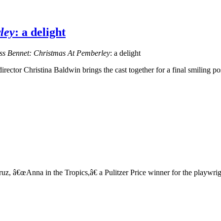
ley
: a delight
ss Bennet: Christmas At Pemberley
: a delight
rector Christina Baldwin brings the cast together for a final smiling p
, â€œAnna in the Tropics,â€ a Pulitzer Price winner for the playwright