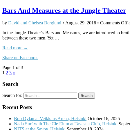
Bars And Measures at the Jungle Theater
by
David and Chelsea Berglund
•
August 29, 2016
•
Comments Off
o
In the Jungle Theater‘s Bars and Measures, we are introduced to brothe
between these two men. Yet,…
Read more →
Share on Facebook
Page 1 of 3
1
2
3
»
Search
Search for:
Recent Posts
Bob Dylan at Veikkaus Arena, Helsinki
October 16, 2025
Nada Surf with The Cle Elum at Tavastia Club, Helsinki
Septe
NITS at the Savoy, Helsinki
September 18, 2024