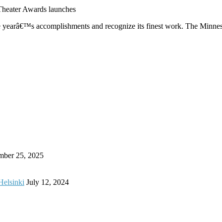
heater Awards launches
the yearâ€™s accomplishments and recognize its finest work. The Minne
mber 25, 2025
Helsinki
July 12, 2024