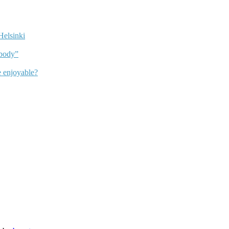
Helsinki
dbody”
 enjoyable?