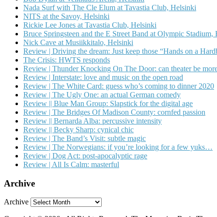
Nada Surf with The Cle Elum at Tavastia Club, Helsinki
NITS at the Savoy, Helsinki
Rickie Lee Jones at Tavastia Club, Helsinki
Bruce Springsteen and the E Street Band at Olympic Stadium, 
Nick Cave at Musiikkitalo, Helsinki
Review | Driving the dream: Just keep those “Hands on a Har
The Crisis: HWTS responds
Review | Thunder Knocking On The Door: can theater be more
Review | Interstate: love and music on the open road
Review | The White Card: guess who’s coming to dinner 2020
Review | The Ugly One: an actual German comedy
Review || Blue Man Group: Slapstick for the digital age
Review | The Bridges Of Madison County: cornfed passion
Review || Bernarda Alba: percussive intensity
Review || Becky Sharp: cynical chic
Review | The Band’s Visit: subtle magic
Review | The Norwegians: if you’re looking for a few yuks…
Review | Dog Act: post-apocalyptic rage
Review | All Is Calm: masterful
Archive
Archive