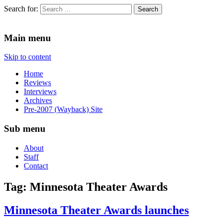
Search for:
Since 2002. Reviews of Theater, Music and Arts events in the Twin C
Main menu
Skip to content
Home
Reviews
Interviews
Archives
Pre-2007 (Wayback) Site
Sub menu
About
Staff
Contact
Tag:
Minnesota Theater Awards
Minnesota Theater Awards launches