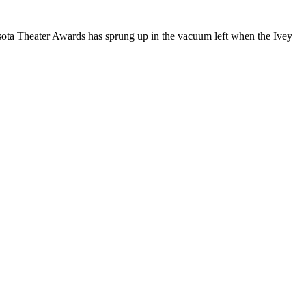
sota Theater Awards has sprung up in the vacuum left when the Ivey