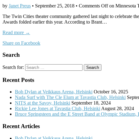
by
Janet Preus
•
September 25, 2018
•
Comments Off
on Minnesota T
The Twin Cities theater community gathered last night to celebrate 
Awards folded earlier this year. According to Brant…
Read more →
Share on Facebook
Search
Search for:
Recent Posts
Bob Dylan at Veikkaus Arena, Helsinki
October 16, 2025
Nada Surf with The Cle Elum at Tavastia Club, Helsinki
Septe
NITS at the Savoy, Helsinki
September 18, 2024
Rickie Lee Jones at Tavastia Club, Helsinki
August 28, 2024
Bruce Springsteen and the E Street Band at Olympic Stadium, 
Recent Articles
Bob Dylan at Veikkaus Arena, Helsinki