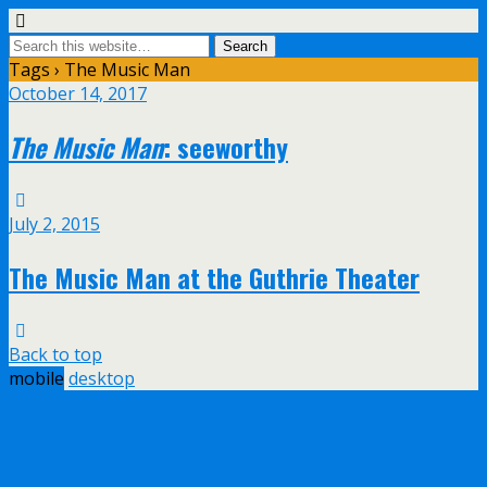
Tags › The Music Man
October 14, 2017
The Music Man
: seeworthy
July 2, 2015
The Music Man at the Guthrie Theater
Back to top
mobile
desktop