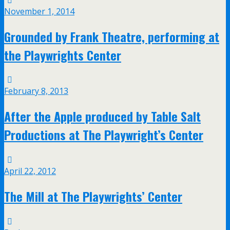
November 1, 2014
Grounded by Frank Theatre, performing at
the Playwrights Center
February 8, 2013
After the Apple produced by Table Salt
Productions at The Playwright’s Center
April 22, 2012
The Mill at The Playwrights’ Center