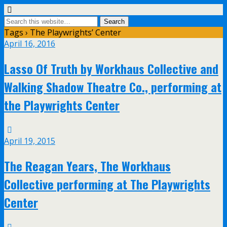
Tags › The Playwrights’ Center
April 16, 2016
Lasso Of Truth by Workhaus Collective and
Walking Shadow Theatre Co., performing at
the Playwrights Center
April 19, 2015
The Reagan Years, The Workhaus
Collective performing at The Playwrights
Center