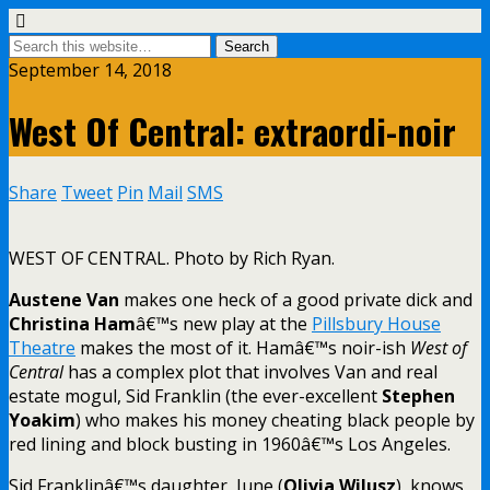
September 14, 2018
West Of Central: extraordi-noir
Share
Tweet
Pin
Mail
SMS
WEST OF CENTRAL. Photo by Rich Ryan.
Austene Van
makes one heck of a good private dick and
Christina Ham
â€™s new play at the
Pillsbury House
Theatre
makes the most of it. Hamâ€™s noir-ish
West of
Central
has a complex plot that involves Van and real
estate mogul, Sid Franklin (the ever-excellent
Stephen
Yoakim
) who makes his money cheating black people by
red lining and block busting in 1960â€™s Los Angeles.
Sid Franklinâ€™s daughter, June (
Olivia Wilusz
), knows