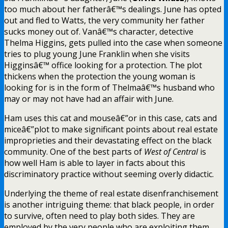
too much about her fatherâ€™s dealings. June has opted
out and fled to Watts, the very community her father
sucks money out of. Vanâ€™s character, detective
Thelma Higgins, gets pulled into the case when someone
tries to plug young June Franklin when she visits
Higginsâ€™ office looking for a protection. The plot
thickens when the protection the young woman is
looking for is in the form of Thelmaâ€™s husband who
may or may not have had an affair with June.
Ham uses this cat and mouseâ€”or in this case, cats and
miceâ€”plot to make significant points about real estate
improprieties and their devastating effect on the black
community. One of the best parts of
West of Central
is
how well Ham is able to layer in facts about this
discriminatory practice without seeming overly didactic.
Underlying the theme of real estate disenfranchisement
is another intriguing theme: that black people, in order
to survive, often need to play both sides. They are
employed by the very people who are exploiting them