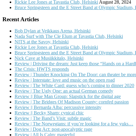
Rickie Lee Jones at Tavastia Club, Helsinki
August 28, 2024
Bruce Springsteen and the E Street Band at Olympic Stadium, 
Recent Articles
Bob Dylan at Veikkaus Arena, Helsinki
Nada Surf with The Cle Elum at Tavastia Club, Helsinki
NITS at the Savoy, Helsinki
Rickie Lee Jones at Tavastia Club, Helsinki
Bruce Springsteen and the E Street Band at Olympic Stadium, 
Nick Cave at Musiikkitalo, Helsinki
Review | Driving the dream: Just keep those “Hands on a Har
The Crisis: HWTS responds
Review | Thunder Knocking On The Door: can theater be more
Review | Interstate: love and music on the open road
Review | The White Card: guess who’s coming to dinner 2020
Review | The Ugly One: an actual German comedy
Review || Blue Man Group: Slapstick for the digital age
Review | The Bridges Of Madison County: cornfed passion
Review || Bernarda Alba: percussive intensity
Review || Becky Sharp: cynical chic
Review | The Band’s Visit: subtle magic
Review | The Norwegians: if you’re looking for a few yuks…
Review | Dog Act: post-apocalyptic rage
Review | All Is Calm: masterful