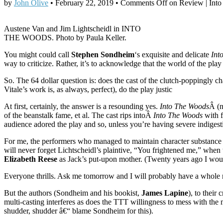
by
John Olive
•
February 22, 2019
•
Comments Off
on Review | Into
Austene Van and Jim Lightscheidl in INTO
THE WOODS. Photo by Paula Keller.
You might could call
Stephen Sondheim
‘s exquisite and delicate
Int
way to criticize. Rather, it’s to acknowledge that the world of the pl
So. The 64 dollar question is: does the cast of the clutch-poppingl
Vitale’s work is, as always, perfect), do the play justic
At first, certainly, the answer is a resounding yes.
Into The Woods
Â (
of the beanstalk fame, et al. The cast rips intoÂ
Into The Woods
with f
audience adored the play and so, unless you’re having severe indiges
For me, the performers who managed to maintain character substance i
will never forget Lichtscheidl’s plaintive, “You frightened me,” when
Elizabeth Reese
as Jack’s put-upon mother. (Twenty years ago I woul
Everyone thrills. Ask me tomorrow and I will probably have a whole ne
But the authors (Sondheim and his bookist,
James Lapine
), to thei
multi-casting interferes as does the TTT willingness to mess with the m
shudder, shudder â€“ blame Sondheim for this).