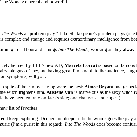
 The Woods: ethereal and powerful
o The Woods
a “problem play.” Like Shakespeare’s problem plays (one 
ay is complex and strange and requires extraordinary intelligence from b
y charming Ten Thousand Things
Into The Woods
, working as they always 
nicely helmed by TTT’s new AD,
Marcela Lorca
) is based on famous 
airy tale gusto. They are having great fun, and ditto the audience, laug
tion symptoms, will you.
n spite of the campy staging were the best:
Aimee Bryant
and (especi
 the witch frightens him.
Austene Van
is marvelous as the sexy witch (
d have been entirely on Jack’s side; one changes as one ages.)
w list of favorites.
r credit keep exploring. Deeper and deeper into the woods goes the play
usic (I’m a purist in this regard).
Into The Woods
does become confusin