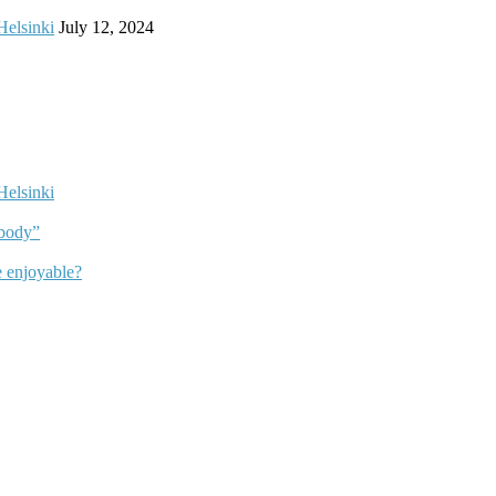
Helsinki
July 12, 2024
Helsinki
dbody”
 enjoyable?