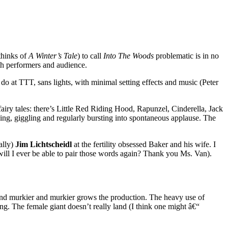
thinks of
A Winter’s Tale
) to call
Into The Woods
problematic is in no
oth performers and audience.
do at TTT, sans lights, with minimal setting effects and music (Peter
fairy tales: there’s Little Red Riding Hood, Rapunzel, Cinderella, Jack
hing, giggling and regularly bursting into spontaneous applause. The
ally)
Jim Lichtscheidl
at the fertility obsessed Baker and his wife. I
will I ever be able to pair those words again? Thank you Ms. Van).
 and murkier and murkier grows the production. The heavy use of
g. The female giant doesn’t really land (I think one might â€“