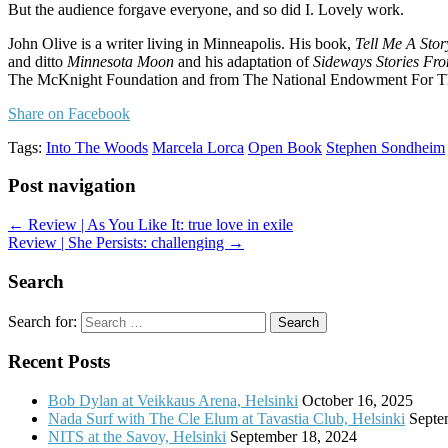
But the audience forgave everyone, and so did I. Lovely work.
John Olive is a writer living in Minneapolis. His book,
Tell Me A Sto
and ditto
Minnesota Moon
and his adaptation of
Sideways Stories Fr
The McKnight Foundation and from The National Endowment For The A
Share on Facebook
Tags:
Into The Woods
Marcela Lorca
Open Book
Stephen Sondheim
Post navigation
← Review | As You Like It: true love in exile
Review | She Persists: challenging →
Search
Search for:
Recent Posts
Bob Dylan at Veikkaus Arena, Helsinki
October 16, 2025
Nada Surf with The Cle Elum at Tavastia Club, Helsinki
Septe
NITS at the Savoy, Helsinki
September 18, 2024