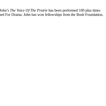
 John’s
The Voice Of The Prairie
has been performed 100 plus times
d For Drama. John has won fellowships from the Bush Foundation,