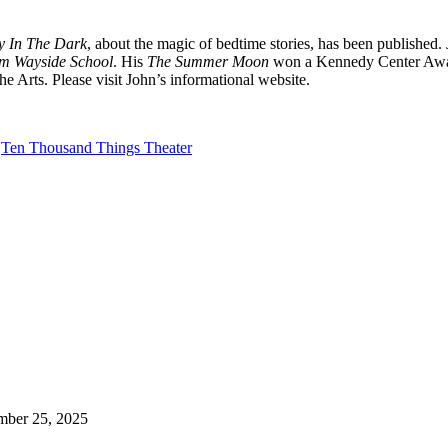
ry In The Dark
, about the magic of bedtime stories, has been published.
om Wayside School
. His
The Summer Moon
won a Kennedy Center Awar
rts. Please visit John’s informational website.
Ten Thousand Things Theater
mber 25, 2025