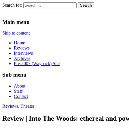
Search for:
Since 2002. Reviews of Theater, Music and Arts events in the Twin C
Main menu
Skip to content
Home
Reviews
Interviews
Archives
Pre-2007 (Wayback) Site
Sub menu
About
Staff
Contact
Reviews
,
Theater
Review | Into The Woods: ethereal and po