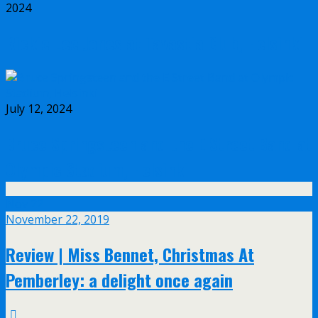
2024
Rickie Lee Jones at Tavastia Club, Helsinki
July 12, 2024
Bruce Springsteen and the E Street Band at
Olympic Stadium, Helsinki
Nov
22
November 22, 2019
Review | Miss Bennet, Christmas At
Pemberley: a delight once again