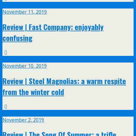
Nov
11
November 11, 2019
Review | Fast Company: enjoyably
confusing
Nov
10
November 10, 2019
Review | Steel Magnolias: a warm respite
from the winter cold
Nov
2
November 2, 2019
Review | The Song Of Summer: a trifle