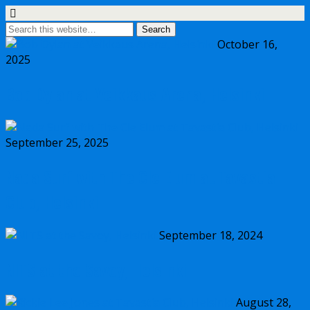
October 16,
2025
Bob Dylan at Veikkaus Arena, Helsinki
September 25, 2025
Nada Surf with The Cle Elum at Tavastia
Club, Helsinki
September 18, 2024
NITS at the Savoy, Helsinki
August 28,